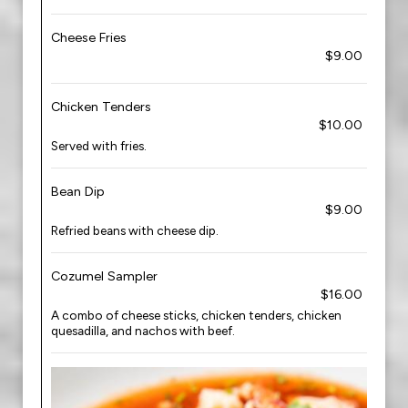
Cheese Fries
$9.00
Chicken Tenders
$10.00
Served with fries.
Bean Dip
$9.00
Refried beans with cheese dip.
Cozumel Sampler
$16.00
A combo of cheese sticks, chicken tenders, chicken
quesadilla, and nachos with beef.