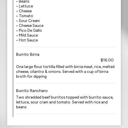
• Beans
• Lettuce
• Cheese
• Tomato
• Sour Cream
• Cheese Sauce
• Pico De Gallo
• Mild Sauce
• Hot Sauce
Burrito Birria
$16.00
One large flour tortilla filled with birria meat, rice, melted
cheese, cilantro & onions. Served with a cup of birria
broth for dipping.
Burrito Ranchero
Two shredded beef burritos topped with burrito sauce,
lettuce, sour cram and tomato. Served with rice and
beans.