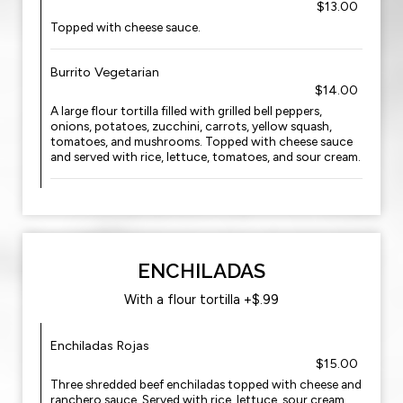
$13.00
Topped with cheese sauce.
Burrito Vegetarian
$14.00
A large flour tortilla filled with grilled bell peppers,
onions, potatoes, zucchini, carrots, yellow squash,
tomatoes, and mushrooms. Topped with cheese sauce
and served with rice, lettuce, tomatoes, and sour cream.
ENCHILADAS
With a flour tortilla +$.99
Enchiladas Rojas
$15.00
Three shredded beef enchiladas topped with cheese and
ranchero sauce. Served with rice, lettuce, sour cream,