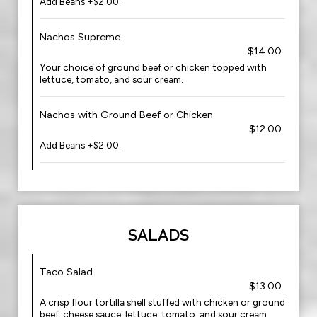
Add Beans +$2.00.
Nachos Supreme
$14.00
Your choice of ground beef or chicken topped with
lettuce, tomato, and sour cream.
Nachos with Ground Beef or Chicken
$12.00
Add Beans +$2.00.
SALADS
Taco Salad
$13.00
A crisp flour tortilla shell stuffed with chicken or ground
beef, cheese sauce, lettuce, tomato, and sour cream.