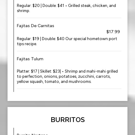
Regular: $20 | Double: $41 • Grilled steak, chicken, and
shrimp.
Fajitas De Carnitas
$17.99
Regular: $19 | Double: $40 Our special hometown port
tips recipe.
Fajitas Tulum
Platter: $17 | Skillet: $23| • Shrimp and mahi-mahi grilled
to perfection, onions, potatoes, zucchini, carrots,
yellow squash, tomato, and mushrooms.
BURRITOS