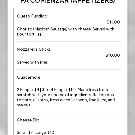
PA COMENZAR (APPETIZERS)
Queso Fundido
$11.00
Chorizo (Mexican Sausage) with cheese. Served with
flour tortillas.
Mozzarella Sticks
$10.00
Served with fries.
Guacamole
2 People: $9 | 3 to 4 People: $12• Made fresh from
scratch with your choice of ingredients: Red onions,
tomato, cilantro, fresh diced jalapeno, lime juice, and
sea salt.
Cheese Dip
Small: $7 | Large: $10