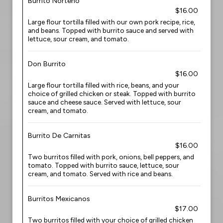
Burrito Norteno
$16.00
Large flour tortilla filled with our own pork recipe, rice,
and beans. Topped with burrito sauce and served with
lettuce, sour cream, and tomato.
Don Burrito
$16.00
Large flour tortilla filled with rice, beans, and your
choice of grilled chicken or steak. Topped with burrito
sauce and cheese sauce. Served with lettuce, sour
cream, and tomato.
Burrito De Carnitas
$16.00
Two burritos filled with pork, onions, bell peppers, and
tomato. Topped with burrito sauce, lettuce, sour
cream, and tomato. Served with rice and beans.
Burritos Mexicanos
$17.00
Two burritos filled with your choice of grilled chicken