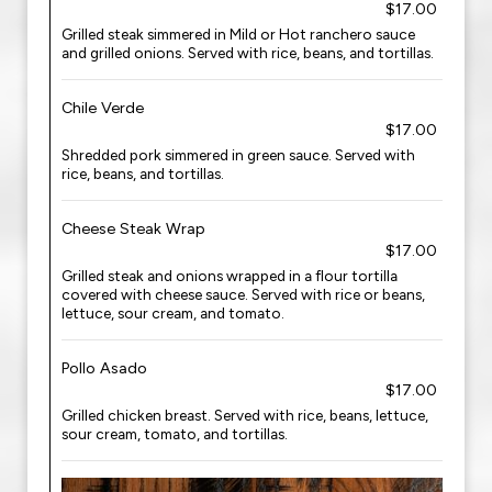
$17.00
Grilled steak simmered in Mild or Hot ranchero sauce
and grilled onions. Served with rice, beans, and tortillas.
Chile Verde
$17.00
Shredded pork simmered in green sauce. Served with
rice, beans, and tortillas.
Cheese Steak Wrap
$17.00
Grilled steak and onions wrapped in a flour tortilla
covered with cheese sauce. Served with rice or beans,
lettuce, sour cream, and tomato.
Pollo Asado
$17.00
Grilled chicken breast. Served with rice, beans, lettuce,
sour cream, tomato, and tortillas.