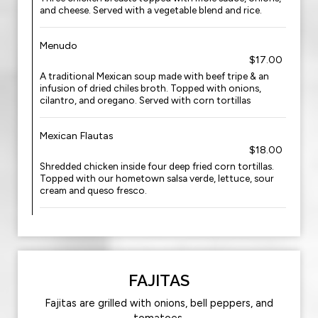
and cheese. Served with a vegetable blend and rice.
Menudo
$17.00
A traditional Mexican soup made with beef tripe & an
infusion of dried chiles broth. Topped with onions,
cilantro, and oregano. Served with corn tortillas
Mexican Flautas
$18.00
Shredded chicken inside four deep fried corn tortillas.
Topped with our hometown salsa verde, lettuce, sour
cream and queso fresco.
FAJITAS
Fajitas are grilled with onions, bell peppers, and