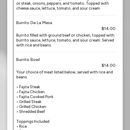
or steak, onions, peppers, and tomato. Topped with
cheese sauce, lettuce, tomato, and sour cream.
Burrito De La Mesa
$14.00
Burrito filled with ground beef or chicken, topped with
burrito sauce, lettuce, tomato, and sour cream. Served
with rice and beans.
Burrito Bowl
$14.00
Your choice of meat listed below, served with rice and
beans.
• Fajita Steak
• Fajita Chicken
• Fajita Cooked Pork
• Grilled Steak
• Grilled Chicken
• Shredded Beef
Toppings Included:
• Rice