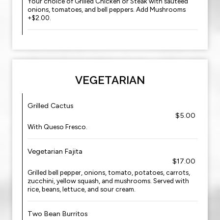
Your choice of Grilled Chicken or Steak with sauteed
onions, tomatoes, and bell peppers. Add Mushrooms
+$2.00.
VEGETARIAN
Grilled Cactus
$5.00
With Queso Fresco.
Vegetarian Fajita
$17.00
Grilled bell pepper, onions, tomato, potatoes, carrots,
zucchini, yellow squash, and mushrooms. Served with
rice, beans, lettuce, and sour cream.
Two Bean Burritos