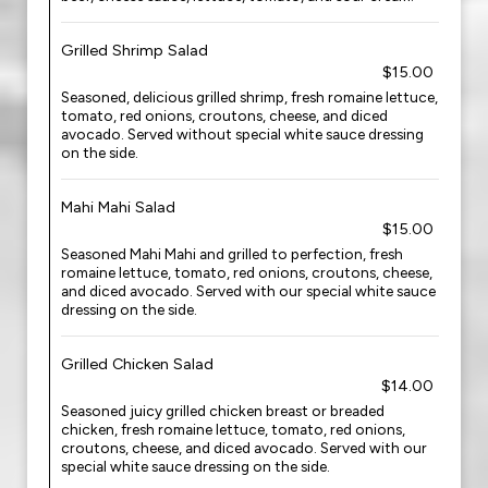
Grilled Shrimp Salad
$15.00
Seasoned, delicious grilled shrimp, fresh romaine lettuce,
tomato, red onions, croutons, cheese, and diced
avocado. Served without special white sauce dressing
on the side.
Mahi Mahi Salad
$15.00
Seasoned Mahi Mahi and grilled to perfection, fresh
romaine lettuce, tomato, red onions, croutons, cheese,
and diced avocado. Served with our special white sauce
dressing on the side.
Grilled Chicken Salad
$14.00
Seasoned juicy grilled chicken breast or breaded
chicken, fresh romaine lettuce, tomato, red onions,
croutons, cheese, and diced avocado. Served with our
special white sauce dressing on the side.