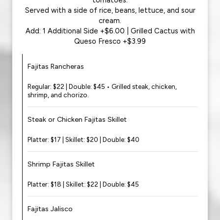
tomatoes.
Served with a side of rice, beans, lettuce, and sour
cream.
Add: 1 Additional Side +$6.00 | Grilled Cactus with
Queso Fresco +$3.99
Fajitas Rancheras
Regular: $22 | Double: $45 • Grilled steak, chicken,
shrimp, and chorizo.
Steak or Chicken Fajitas Skillet
Platter: $17 | Skillet: $20 | Double: $40
Shrimp Fajitas Skillet
Platter: $18 | Skillet: $22 | Double: $45
Fajitas Jalisco