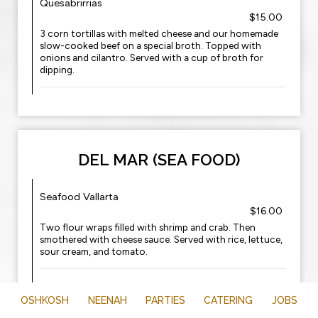
Quesabrirrias
$15.00
3 corn tortillas with melted cheese and our homemade
slow-cooked beef on a special broth. Topped with
onions and cilantro. Served with a cup of broth for
dipping.
DEL MAR (SEA FOOD)
Seafood Vallarta
$16.00
Two flour wraps filled with shrimp and crab. Then
smothered with cheese sauce. Served with rice, lettuce,
sour cream, and tomato.
Mazatlan
OSHKOSH
NEENAH
PARTIES
CATERING
$17.00
JOBS
One shrimp quesadilla and one shrimp and crab