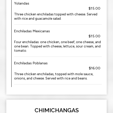
Yolandas
$15.00
Three chicken enchiladas topped with cheese. Served
with rice and guacamole salad.
Enchiladas Mexicanas
$15.00
Four enchiladas: one chicken, one beef, one cheese, and
one bean. Topped with cheese, lettuce, sour cream, and
tomato.
Enchiladas Poblanas
$16.00
Three chicken enchiladas, topped with mole sauce,
onions, and cheese. Served with rice and beans.
CHIMICHANGAS