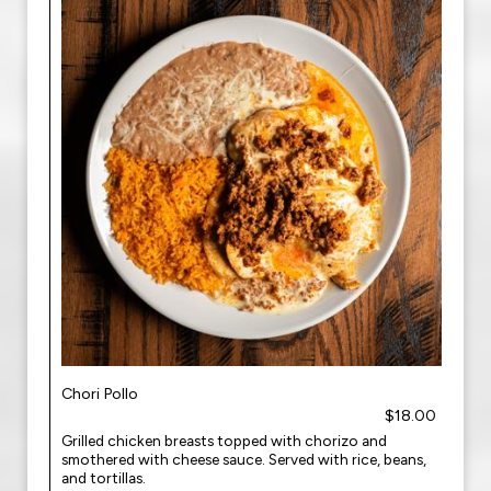
Chori Pollo
$18.00
Grilled chicken breasts topped with chorizo and
smothered with cheese sauce. Served with rice, beans,
and tortillas.