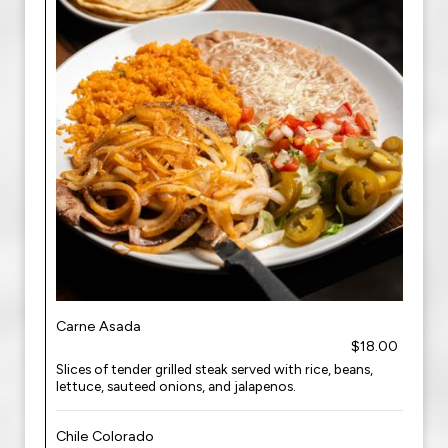
Carne Asada
$18.00
Slices of tender grilled steak served with rice, beans,
lettuce, sauteed onions, and jalapenos.
Chile Colorado