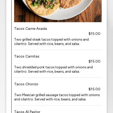
Tacos Carne Asada
$15.00
Two grilled steak tacos topped with onions and
cilantro. Served with rice, beans, and salsa.
Tacos Carnitas
$15.00
Two shredded pork tacos topped with onions and
cilantro. Served with rice, beans, and salsa.
Tacos Chorizo
$15.00
Two Mexican grilled sausage tacos topped with onions
and cilantro. Served with rice, beans, and salsa.
Tacos Al Pastor