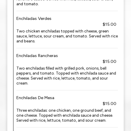
and tomato.
Enchiladas Verdes
$15.00
Two chicken enchiladas topped with cheese, green
sauce, lettuce, sour cream, and tomato. Served with rice
and beans.
Enchiladas Rancheras
$15.00
Two enchiladas filled with grilled pork, onions, bell
peppers, and tomato. Topped with enchilada sauce and
cheese. Served with rice, lettuce, tomato, and sour
cream.
Enchiladas De Mesa
$15.00
Three enchiladas: one chicken, one ground beef, and
one cheese. Topped with enchilada sauce and cheese.
Served with rice, lettuce, tomato, and sour cream.