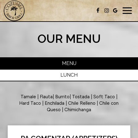
Togg
navig
OUR MENU
MENU
LUNCH
Tamale | Flauta| Burrito| Tostada | Soft Taco |
Hard Taco | Enchilada | Chile Relleno | Chile con
Queso | Chimichanga