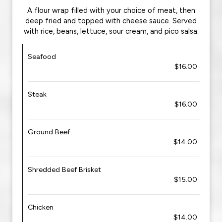
A flour wrap filled with your choice of meat, then
deep fried and topped with cheese sauce. Served
with rice, beans, lettuce, sour cream, and pico salsa.
Seafood
$16.00
Steak
$16.00
Ground Beef
$14.00
Shredded Beef Brisket
$15.00
Chicken
$14.00