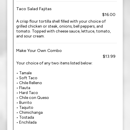
Taco Salad Fajitas
$16.00
A crisp flour tortilla shell filled with your choice of
grilled chicken or steak, onions, bell peppers, and
tomato. Topped with cheese sauce, lettuce, tomato,
and sour cream.
Make Your Own Combo
$13.99
Your choice of any two items listed below:
• Tamale
• Soft Taco
• Chile Relleno
• Flauta
• Hard Taco
• Chile con Queso
• Burrito
• Taquito
• Chimichanga
• Tostada
• Enchilada