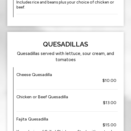
Includes rice and beans plus your choice of chicken or
beef.
QUESADILLAS
Quesadillas served with lettuce, sour cream, and
tomatoes
Cheese Quesadilla
$10.00
Chicken or Beef Quesadilla
$13.00
Fajita Quesadilla
$15.00