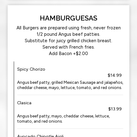
HAMBURGUESAS
All Burgers are prepared using fresh, never frozen
1/2 pound Angus beef patties.
Substitute for juicy grilled chicken breast.
Served with French fries.
Add Bacon +$2.00
Spicy Chorizo
$14.99
Angus beef patty, grilled Mexican Sausage and jalapeños,
cheddar cheese, mayo, lettuce, tomato, and red onions.
Clasica
$13.99
Angus beef patty, mayo, cheddar cheese, lettuce,
tomato, and red onions.
Avocado Chipotle Aioli