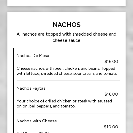
NACHOS
All nachos are topped with shredded cheese and
cheese sauce
Nachos De Mesa
$16.00
Cheese nachos with beef, chicken, and beans. Topped
with lettuce, shredded cheese, sour cream, and tomato.
Nachos Fajitas
$16.00
Your choice of grilled chicken or steak with sauteed
onion, bell peppers, and tomato.
Nachos with Cheese
$10.00