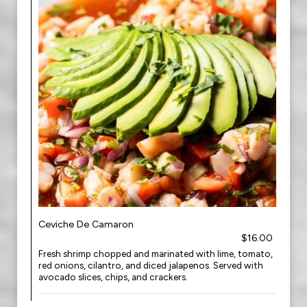
Ceviche De Camaron
$16.00
Fresh shrimp chopped and marinated with lime, tomato,
red onions, cilantro, and diced jalapenos. Served with
avocado slices, chips, and crackers.