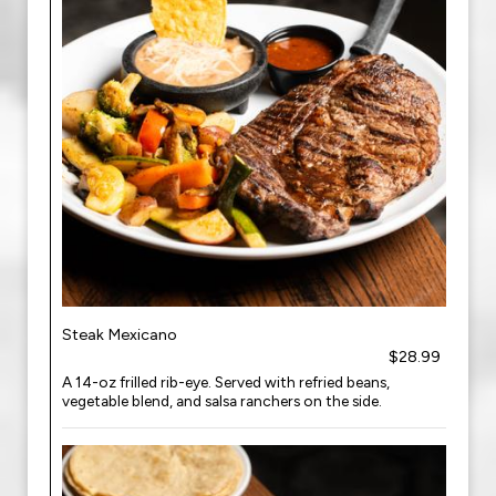
Steak Mexicano
$28.99
A 14-oz frilled rib-eye. Served with refried beans,
vegetable blend, and salsa ranchers on the side.