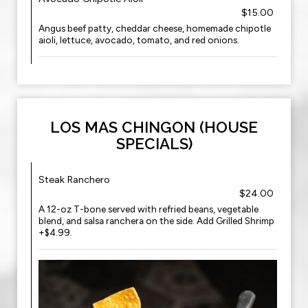
$15.00
Angus beef patty, cheddar cheese, homemade chipotle
aioli, lettuce, avocado, tomato, and red onions.
LOS MAS CHINGON (HOUSE
SPECIALS)
Steak Ranchero
$24.00
A 12-oz T-bone served with refried beans, vegetable
blend, and salsa ranchera on the side. Add Grilled Shrimp
+$4.99.