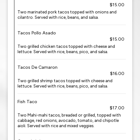
$15.00
Two marinated pork tacos topped with onions and
cilantro. Served with rice, beans, and salsa.
Tacos Pollo Asado
$15.00
Two grilled chicken tacos topped with cheese and
lettuce. Served with rice, beans, pico, and salsa.
Tacos De Camaron
$16.00
Two grilled shrimp tacos topped with cheese and
lettuce. Served with rice, beans, pico, and salsa.
Fish Taco
$17.00
Two Mahi-mahi tacos, breaded or grilled, topped with
cabbage, red onions, avocado, tomato, and chipotle
aioli. Served with rice and mixed veggies.