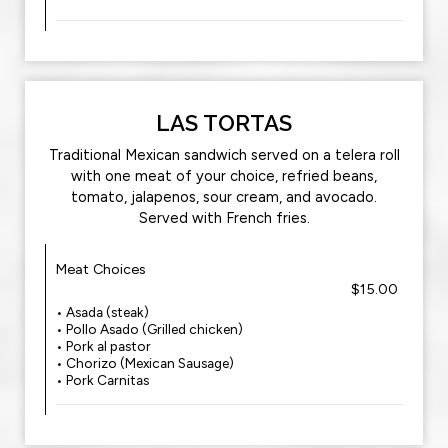
LAS TORTAS
Traditional Mexican sandwich served on a telera roll
with one meat of your choice, refried beans,
tomato, jalapenos, sour cream, and avocado.‍
Served with French fries.
Meat Choices
$15.00
• Asada (steak)
• Pollo Asado (Grilled chicken)
• Pork al pastor‍
• Chorizo (Mexican Sausage)
• Pork Carnitas