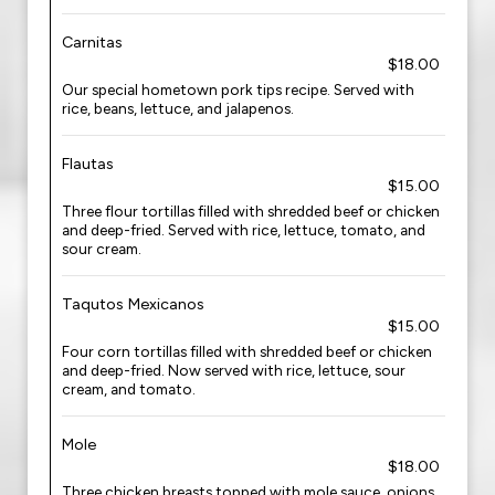
Carnitas
$18.00
Our special hometown pork tips recipe. Served with
rice, beans, lettuce, and jalapenos.
Flautas
$15.00
Three flour tortillas filled with shredded beef or chicken
and deep-fried. Served with rice, lettuce, tomato, and
sour cream.
Taqutos Mexicanos
$15.00
Four corn tortillas filled with shredded beef or chicken
and deep-fried. Now served with rice, lettuce, sour
cream, and tomato.
Mole
$18.00
Three chicken breasts topped with mole sauce, onions,