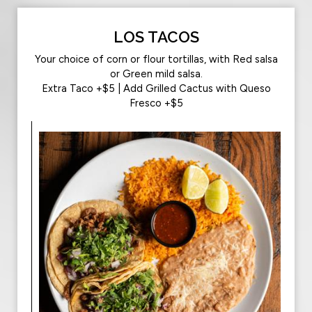
LOS TACOS
Your choice of corn or flour tortillas, with Red salsa
or Green mild salsa.
Extra Taco +$5 | Add Grilled Cactus with Queso
Fresco +$5